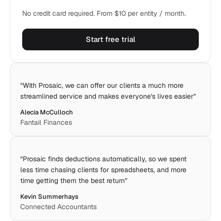
No credit card required. From $10 per entity / month.
Start free trial
“
With Prosaic, we can offer our clients a much more
streamlined service and makes everyone's lives easier
”
Alecia McCulloch
Fantail Finances
“
Prosaic finds deductions automatically, so we spent
less time chasing clients for spreadsheets, and more
time getting them the best return
”
Kevin Summerhays
Connected Accountants