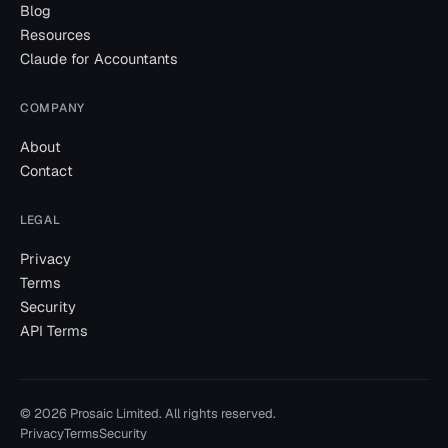
Blog
Resources
Claude for Accountants
COMPANY
About
Contact
LEGAL
Privacy
Terms
Security
API Terms
©
2026
Prosaic Limited. All rights reserved.
Privacy
Terms
Security