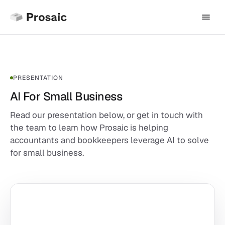
PRESENTATION
AI For Small Business
Read our presentation below, or get in touch with
the team to learn how Prosaic is helping
accountants and bookkeepers leverage AI to solve
for small business.