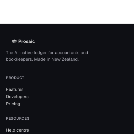
The AI-native ledger for accountants and
bookkeepers. Made in New Zealand.
PRODUCT
Features
Developers
Pricing
RESOURCES
Help centre