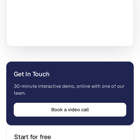
Get In Touch
30-minute interactive demo, online with one of our
team.
Book a video call
Start for free