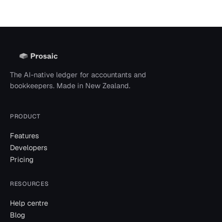
The AI-native ledger for accountants and
bookkeepers. Made in New Zealand.
PRODUCT
Features
Developers
Pricing
RESOURCES
Help centre
Blog