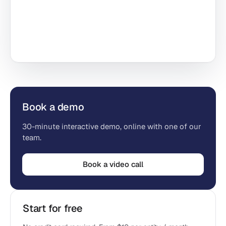
Book a demo
30-minute interactive demo, online with one of our
team.
Book a video call
Start for free