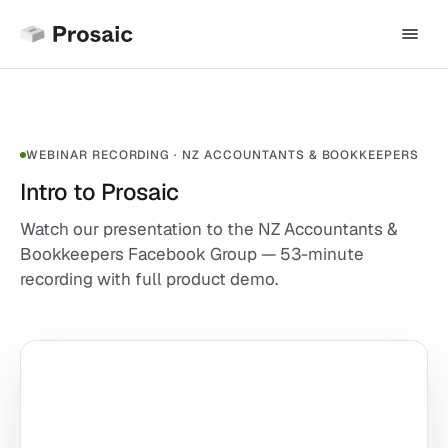
WEBINAR RECORDING · NZ ACCOUNTANTS & BOOKKEEPERS
Intro to Prosaic
Watch our presentation to the NZ Accountants &
Bookkeepers Facebook Group — 53-minute
recording with full product demo.