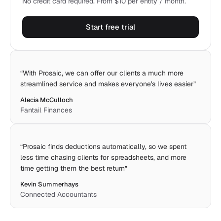
No credit card required. From $10 per entity / month.
Start free trial
“
With Prosaic, we can offer our clients a much more
streamlined service and makes everyone's lives easier
”
Alecia McCulloch
Fantail Finances
“
Prosaic finds deductions automatically, so we spent
less time chasing clients for spreadsheets, and more
time getting them the best return
”
Kevin Summerhays
Connected Accountants