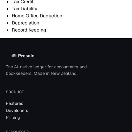
Tax Credit
Tax Liability
Home Office Deduction
Depreciation
Record Keeping
The AI-native ledger for accountants and
bookkeepers. Made in New Zealand.
PRODUCT
Features
Developers
Pricing
RESOURCES