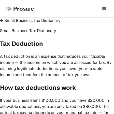
← Small Business Tax Dictionary
Small Business Tax Dictionary
Tax Deduction
A tax deduction is an expense that reduces your taxable
income — the income on which you are assessed for tax. By
claiming legitimate deductions, you lower your taxable
income and therefore the amount of tax you owe.
How tax deductions work
If your business earns $100,000 and you have $20,000 in
allowable deductions, you are only taxed on $80,000. The
actual tax saving depends on your marginal tax rate — for