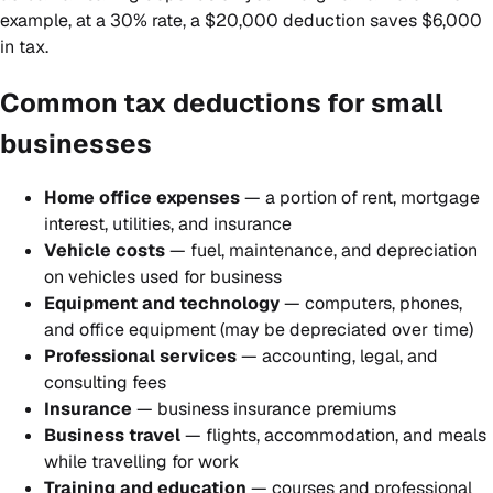
example, at a 30% rate, a $20,000 deduction saves $6,000
in tax.
Common tax deductions for small
businesses
Home office expenses
— a portion of rent, mortgage
interest, utilities, and insurance
Vehicle costs
— fuel, maintenance, and depreciation
on vehicles used for business
Equipment and technology
— computers, phones,
and office equipment (may be depreciated over time)
Professional services
— accounting, legal, and
consulting fees
Insurance
— business insurance premiums
Business travel
— flights, accommodation, and meals
while travelling for work
Training and education
— courses and professional