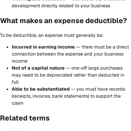
development directly related to your business
What makes an expense deductible?
To be deductible, an expense must generally be:
Incurred in earning income
— there must be a direct
connection between the expense and your business
income
Not of a capital nature
— one-off large purchases
may need to be depreciated rather than deducted in
full
Able to be substantiated
— you must have records
(receipts, invoices, bank statements) to support the
claim
Related terms