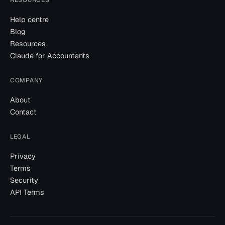
Help centre
Blog
Resources
Claude for Accountants
COMPANY
About
Contact
LEGAL
Privacy
Terms
Security
API Terms