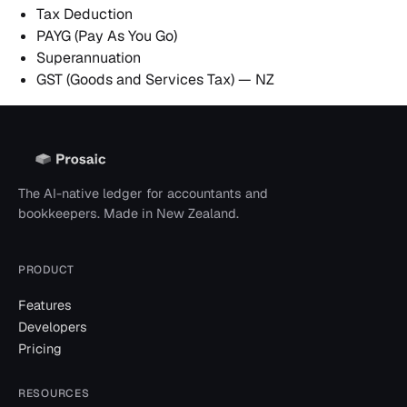
Tax Deduction
PAYG (Pay As You Go)
Superannuation
GST (Goods and Services Tax) — NZ
The AI-native ledger for accountants and
bookkeepers. Made in New Zealand.
PRODUCT
Features
Developers
Pricing
RESOURCES