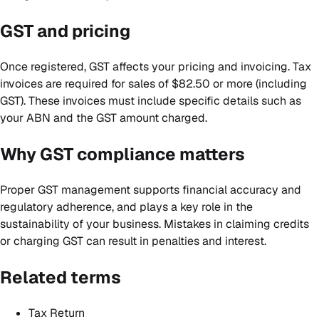
GST and pricing
Once registered, GST affects your pricing and invoicing. Tax
invoices are required for sales of $82.50 or more (including
GST). These invoices must include specific details such as
your ABN and the GST amount charged.
Why GST compliance matters
Proper GST management supports financial accuracy and
regulatory adherence, and plays a key role in the
sustainability of your business. Mistakes in claiming credits
or charging GST can result in penalties and interest.
Related terms
Tax Return