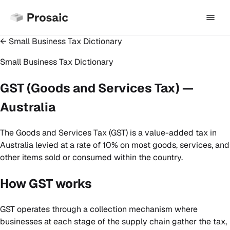
← Small Business Tax Dictionary
Small Business Tax Dictionary
GST (Goods and Services Tax) —
Australia
The Goods and Services Tax (GST) is a value-added tax in
Australia levied at a rate of 10% on most goods, services, and
other items sold or consumed within the country.
How GST works
GST operates through a collection mechanism where
businesses at each stage of the supply chain gather the tax,