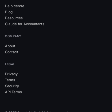
Help centre
Blog
Resources
Claude for Accountants
COMPANY
About
Contact
LEGAL
Privacy
Terms
Security
API Terms