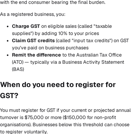
with the end consumer bearing the final burden.
As a registered business, you:
Charge GST
on eligible sales (called "taxable
supplies") by adding 10% to your prices
Claim GST credits
(called "input tax credits") on GST
you've paid on business purchases
Remit the difference
to the Australian Tax Office
(ATO) — typically via a Business Activity Statement
(BAS)
When do you need to register for
GST?
You must register for GST if your current or projected annual
turnover is $75,000 or more ($150,000 for non-profit
organisations). Businesses below this threshold can choose
to register voluntarily.