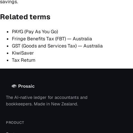
savings.
Related terms
PAYG (Pay As You Go)
Fringe Benefits Tax (FBT) — Australia
GST (Goods and Services Tax) — Australia
KiwiSaver
Tax Return
The AI-native ledger for accountants and
bookkeepers. Made in New Zealand.
PRODUCT