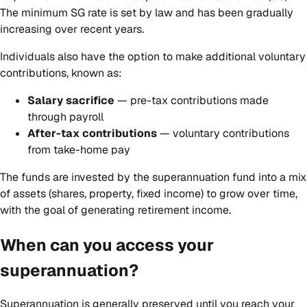
The minimum SG rate is set by law and has been gradually
increasing over recent years.
Individuals also have the option to make additional voluntary
contributions, known as:
Salary sacrifice
— pre-tax contributions made
through payroll
After-tax contributions
— voluntary contributions
from take-home pay
The funds are invested by the superannuation fund into a mix
of assets (shares, property, fixed income) to grow over time,
with the goal of generating retirement income.
When can you access your
superannuation?
Superannuation is generally preserved until you reach your