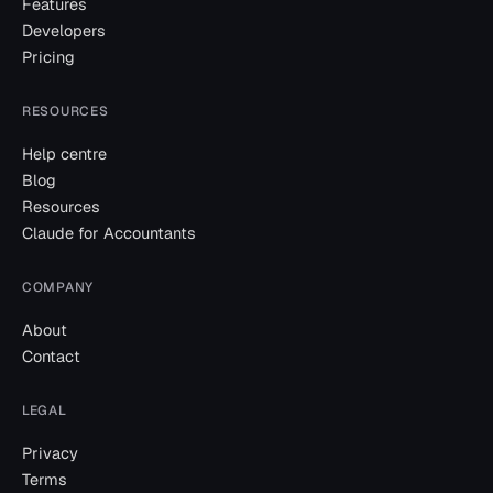
Features
Developers
Pricing
RESOURCES
Help centre
Blog
Resources
Claude for Accountants
COMPANY
About
Contact
LEGAL
Privacy
Terms