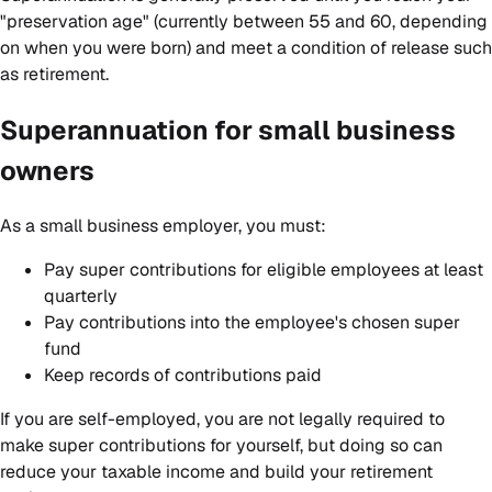
"preservation age" (currently between 55 and 60, depending
on when you were born) and meet a condition of release such
as retirement.
Superannuation for small business
owners
As a small business employer, you must:
Pay super contributions for eligible employees at least
quarterly
Pay contributions into the employee's chosen super
fund
Keep records of contributions paid
If you are self-employed, you are not legally required to
make super contributions for yourself, but doing so can
reduce your taxable income and build your retirement