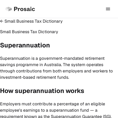
← Small Business Tax Dictionary
Small Business Tax Dictionary
Superannuation
Superannuation is a government-mandated retirement
savings programme in Australia. The system operates
through contributions from both employers and workers to
investment-based retirement funds.
How superannuation works
Employers must contribute a percentage of an eligible
employee's earnings to a superannuation fund — a
requirement known as the Superannuation Guarantee (SG).