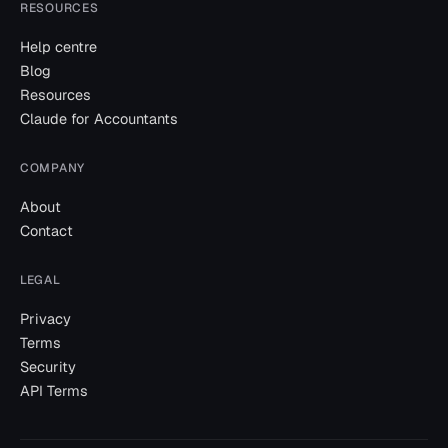
RESOURCES
Help centre
Blog
Resources
Claude for Accountants
COMPANY
About
Contact
LEGAL
Privacy
Terms
Security
API Terms