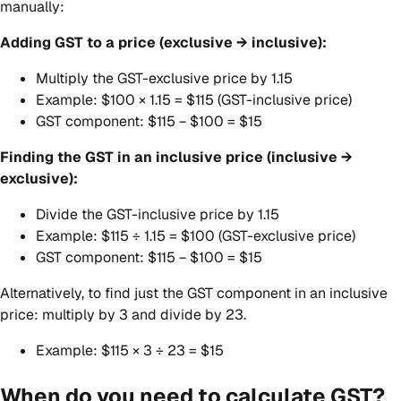
manually:
Adding GST to a price (exclusive → inclusive):
Multiply the GST-exclusive price by 1.15
Example: $100 × 1.15 = $115 (GST-inclusive price)
GST component: $115 − $100 = $15
Finding the GST in an inclusive price (inclusive →
exclusive):
Divide the GST-inclusive price by 1.15
Example: $115 ÷ 1.15 = $100 (GST-exclusive price)
GST component: $115 − $100 = $15
Alternatively, to find just the GST component in an inclusive
price: multiply by 3 and divide by 23.
Example: $115 × 3 ÷ 23 = $15
When do you need to calculate GST?