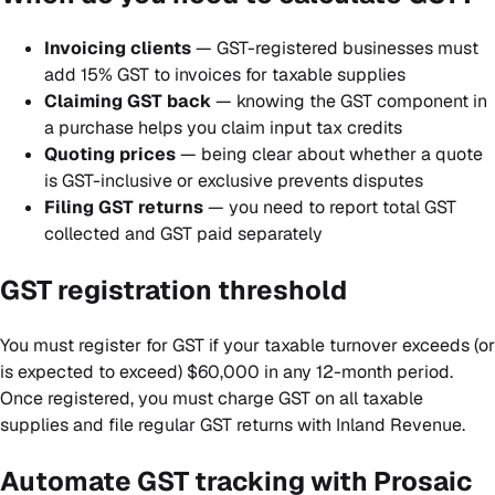
Invoicing clients
— GST-registered businesses must
add 15% GST to invoices for taxable supplies
Claiming GST back
— knowing the GST component in
a purchase helps you claim input tax credits
Quoting prices
— being clear about whether a quote
is GST-inclusive or exclusive prevents disputes
Filing GST returns
— you need to report total GST
collected and GST paid separately
GST registration threshold
You must register for GST if your taxable turnover exceeds (or
is expected to exceed) $60,000 in any 12-month period.
Once registered, you must charge GST on all taxable
supplies and file regular GST returns with Inland Revenue.
Automate GST tracking with Prosaic