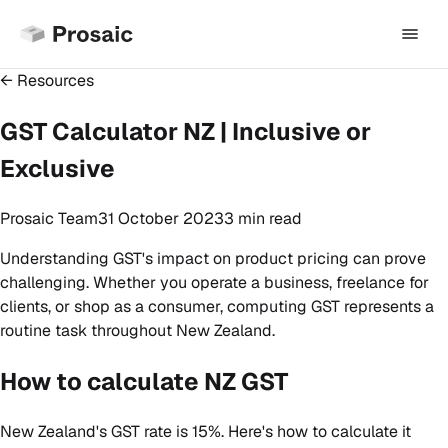
← Resources
GST Calculator NZ | Inclusive or
Exclusive
Prosaic Team
31 October 2023
3 min
read
Understanding GST's impact on product pricing can prove
challenging. Whether you operate a business, freelance for
clients, or shop as a consumer, computing GST represents a
routine task throughout New Zealand.
How to calculate NZ GST
New Zealand's GST rate is 15%. Here's how to calculate it