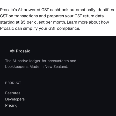
Prosaic's AI-powered GST cashbook automatically identifies
GST on transactions and prepares your GST return data —
starting at $5 per client per month.
Learn more
about how
Prosaic can simplify your GST compliance.
The AI-native ledger for accountants and
bookkeepers. Made in New Zealand.
PRODUCT
Features
Developers
Pricing