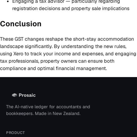
Engaging a tax advisor — particularly regarding
registration decisions and property sale implications
Conclusion
These GST changes reshape the short-stay accommodation
landscape significantly. By understanding the new rules,
using Xero to track your income and expenses, and engaging
tax professionals, property owners can ensure both
compliance and optimal financial management.
The AI-native ledger for accountants and
bookkeepers. Made in New Zealand.
PRODUCT