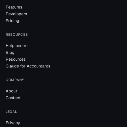
Features
Developers
Pricing
RESOURCES
Help centre
Blog
Resources
Claude for Accountants
COMPANY
About
Contact
LEGAL
Privacy