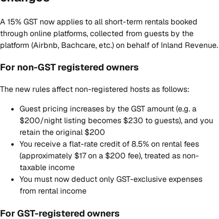
A 15% GST now applies to all short-term rentals booked
through online platforms, collected from guests by the
platform (Airbnb, Bachcare, etc.) on behalf of Inland Revenue.
For non-GST registered owners
The new rules affect non-registered hosts as follows:
Guest pricing increases by the GST amount (e.g. a
$200/night listing becomes $230 to guests), and you
retain the original $200
You receive a flat-rate credit of 8.5% on rental fees
(approximately $17 on a $200 fee), treated as non-
taxable income
You must now deduct only GST-exclusive expenses
from rental income
For GST-registered owners