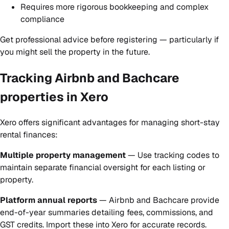
Requires more rigorous bookkeeping and complex
compliance
Get professional advice before registering — particularly if
you might sell the property in the future.
Tracking Airbnb and Bachcare
properties in Xero
Xero offers significant advantages for managing short-stay
rental finances:
Multiple property management
— Use tracking codes to
maintain separate financial oversight for each listing or
property.
Platform annual reports
— Airbnb and Bachcare provide
end-of-year summaries detailing fees, commissions, and
GST credits. Import these into Xero for accurate records.