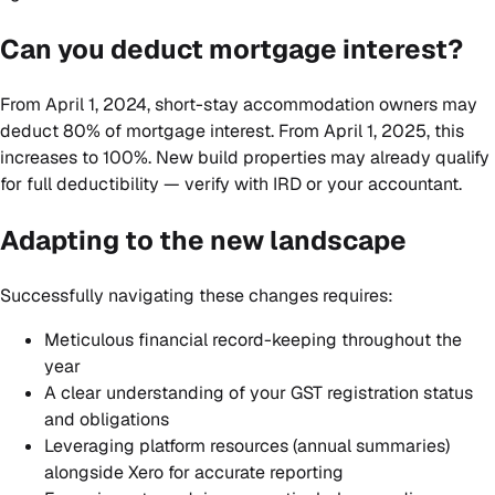
Can you deduct mortgage interest?
From April 1, 2024, short-stay accommodation owners may
deduct 80% of mortgage interest. From April 1, 2025, this
increases to 100%. New build properties may already qualify
for full deductibility — verify with IRD or your accountant.
Adapting to the new landscape
Successfully navigating these changes requires:
Meticulous financial record-keeping throughout the
year
A clear understanding of your GST registration status
and obligations
Leveraging platform resources (annual summaries)
alongside Xero for accurate reporting