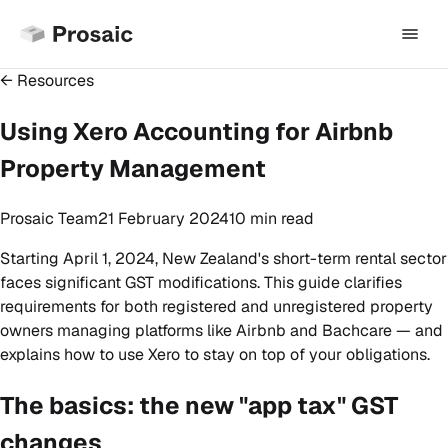
← Resources
Using Xero Accounting for Airbnb
Property Management
Prosaic Team
21 February 2024
10 min
read
Starting April 1, 2024, New Zealand's short-term rental sector
faces significant GST modifications. This guide clarifies
requirements for both registered and unregistered property
owners managing platforms like Airbnb and Bachcare — and
explains how to use Xero to stay on top of your obligations.
The basics: the new "app tax" GST
changes