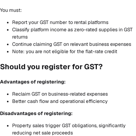
You must:
Report your GST number to rental platforms
Classify platform income as zero-rated supplies in GST
returns
Continue claiming GST on relevant business expenses
Note: you are not eligible for the flat-rate credit
Should you register for GST?
Advantages of registering:
Reclaim GST on business-related expenses
Better cash flow and operational efficiency
Disadvantages of registering:
Property sales trigger GST obligations, significantly
reducing net sale proceeds