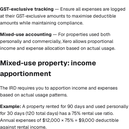
GST-exclusive tracking
— Ensure all expenses are logged
at their GST-exclusive amounts to maximise deductible
amounts while maintaining compliance.
Mixed-use accounting
— For properties used both
personally and commercially, Xero allows proportional
income and expense allocation based on actual usage.
Mixed-use property: income
apportionment
The IRD requires you to apportion income and expenses
based on actual usage patterns.
Example:
A property rented for 90 days and used personally
for 30 days (120 total days) has a 75% rental use ratio.
Annual expenses of $12,000 × 75% = $9,000 deductible
against rental income.