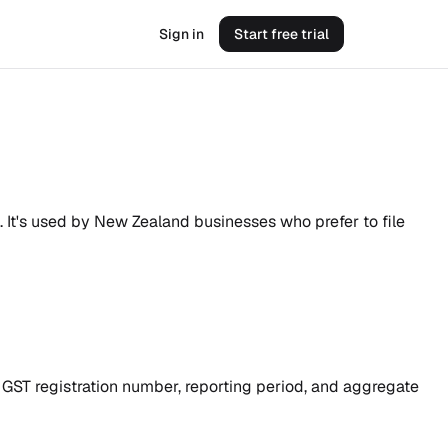
Sign in
Start free trial
. It's used by New Zealand businesses who prefer to file
r GST registration number, reporting period, and aggregate