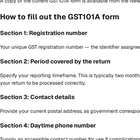
A copy of the current GST101A form is available from the
New 
How to fill out the GST101A form
Section 1: Registration number
Your unique GST registration number — the identifier assigned
Section 2: Period covered by the return
Specify your reporting timeframe. This is typically two months
your return to be processed correctly.
Section 3: Contact details
Provide your current postal address, as government correspo
Section 4: Daytime phone number
Supply an accessible contact number for use if complications