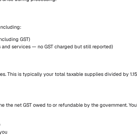
including:
including GST)
 and services — no GST charged but still reported)
s. This is typically your total taxable supplies divided by 1.15
e the net GST owed to or refundable by the government. You'
)
 you