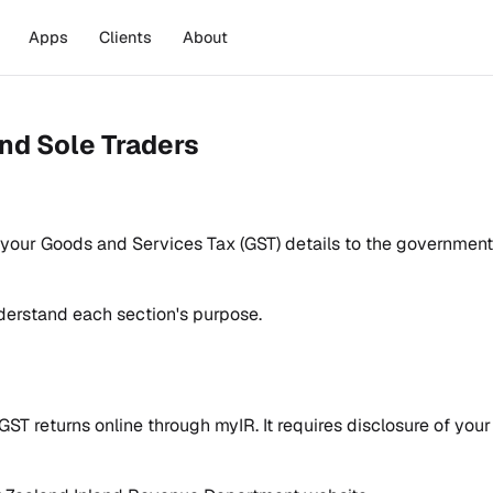
Apps
Clients
About
nd Sole Traders
g your Goods and Services Tax (GST) details to the government
erstand each section's purpose.
GST returns online through myIR. It requires disclosure of you