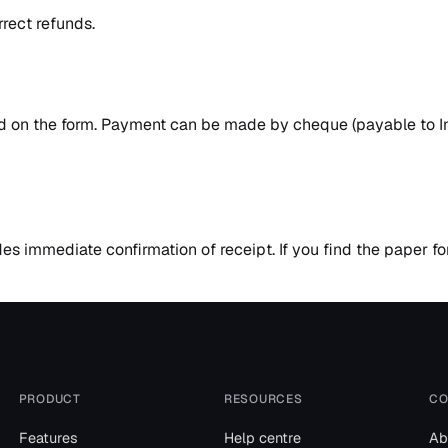
rrect refunds.
ed on the form. Payment can be made by cheque (payable to In
ides immediate confirmation of receipt. If you find the paper 
PRODUCT
RESOURCES
CO
Features
Help centre
Ab