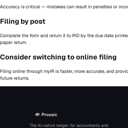
Accuracy is critical — mistakes can result in penalties or inco
Filing by post
Complete the form and return it to IRD by the due date print
paper return.
Consider switching to online filing
Filing online through myIR is faster, more accurate, and prov
future returns.
The AI-native ledger for accountants and