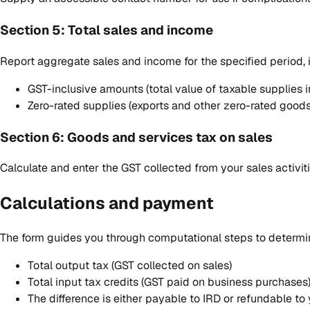
Section 5: Total sales and income
Report aggregate sales and income for the specified period, 
GST-inclusive amounts (total value of taxable supplies 
Zero-rated supplies (exports and other zero-rated goods
Section 6: Goods and services tax on sales
Calculate and enter the GST collected from your sales activitie
Calculations and payment
The form guides you through computational steps to determin
Total output tax (GST collected on sales)
Total input tax credits (GST paid on business purchases
The difference is either payable to IRD or refundable to