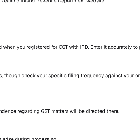
Zealand Inland Revenue Department website
.
 when you registered for GST with IRD. Enter it accurately to
, though check your specific filing frequency against your ori
ndence regarding GST matters will be directed there.
 arise during processing.