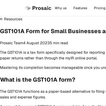
Why us
Features
Pricing
← Resources
GST101A Form for Small Businesses a
Prosaic Team
4 August 2023
5 min
read
The GST101A is a tax form specifically designed for reportin
paper returns rather than through the myIR online portal.
Mastering its completion becomes manageable once you und
What is the GST101A form?
The GST101A functions as a paper-based alternative to filing 
sales and expense figures.