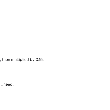
, then multiplied by 0.15.
ll need: