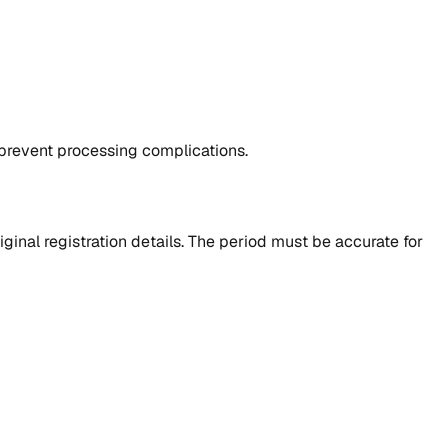
 prevent processing complications.
ginal registration details. The period must be accurate for