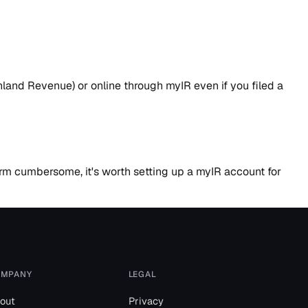
land Revenue) or online through myIR even if you filed a
form cumbersome, it's worth setting up a myIR account for
MPANY
LEGAL
out
Privacy