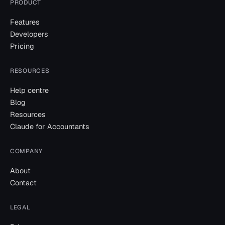
PRODUCT
Features
Developers
Pricing
RESOURCES
Help centre
Blog
Resources
Claude for Accountants
COMPANY
About
Contact
LEGAL