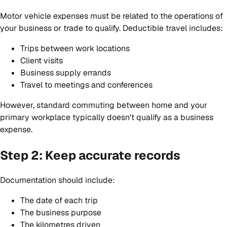
Motor vehicle expenses must be related to the operations of
your business or trade to qualify. Deductible travel includes:
Trips between work locations
Client visits
Business supply errands
Travel to meetings and conferences
However, standard commuting between home and your
primary workplace typically doesn't qualify as a business
expense.
Step 2: Keep accurate records
Documentation should include:
The date of each trip
The business purpose
The kilometres driven