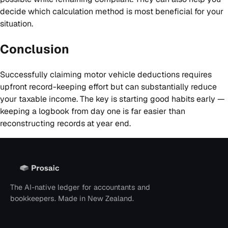
decide which calculation method is most beneficial for your
situation.
Conclusion
Successfully claiming motor vehicle deductions requires
upfront record-keeping effort but can substantially reduce
your taxable income. The key is starting good habits early —
keeping a logbook from day one is far easier than
reconstructing records at year end.
The AI-native ledger for accountants and
bookkeepers. Made in New Zealand.