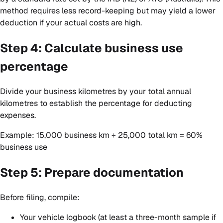
method requires less record-keeping but may yield a lower
deduction if your actual costs are high.
Step 4: Calculate business use
percentage
Divide your business kilometres by your total annual
kilometres to establish the percentage for deducting
expenses.
Example: 15,000 business km ÷ 25,000 total km = 60%
business use
Step 5: Prepare documentation
Before filing, compile:
Your vehicle logbook (at least a three-month sample if