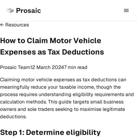
← Resources
How to Claim Motor Vehicle
Expenses as Tax Deductions
Prosaic Team
12 March 2024
7 min
read
Claiming motor vehicle expenses as tax deductions can
meaningfully reduce your taxable income, though the
process requires understanding eligibility requirements and
calculation methods. This guide targets small business
owners and sole traders seeking to maximise legitimate
deductions.
Step 1: Determine eligibility