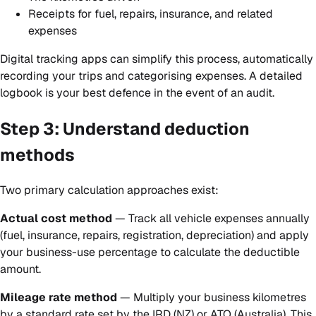
Receipts for fuel, repairs, insurance, and related
expenses
Digital tracking apps can simplify this process, automatically
recording your trips and categorising expenses. A detailed
logbook is your best defence in the event of an audit.
Step 3: Understand deduction
methods
Two primary calculation approaches exist:
Actual cost method
— Track all vehicle expenses annually
(fuel, insurance, repairs, registration, depreciation) and apply
your business-use percentage to calculate the deductible
amount.
Mileage rate method
— Multiply your business kilometres
by a standard rate set by the IRD (NZ) or ATO (Australia). This