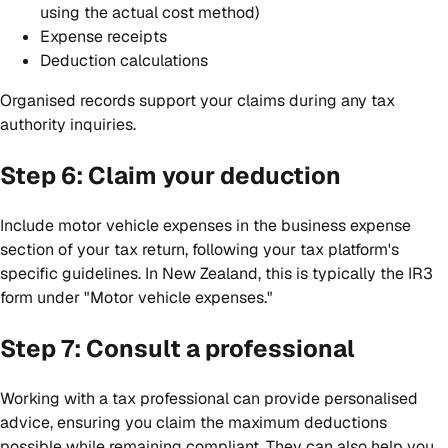
using the actual cost method)
Expense receipts
Deduction calculations
Organised records support your claims during any tax
authority inquiries.
Step 6: Claim your deduction
Include motor vehicle expenses in the business expense
section of your tax return, following your tax platform's
specific guidelines. In New Zealand, this is typically the IR3
form under "Motor vehicle expenses."
Step 7: Consult a professional
Working with a tax professional can provide personalised
advice, ensuring you claim the maximum deductions
possible while remaining compliant. They can also help you