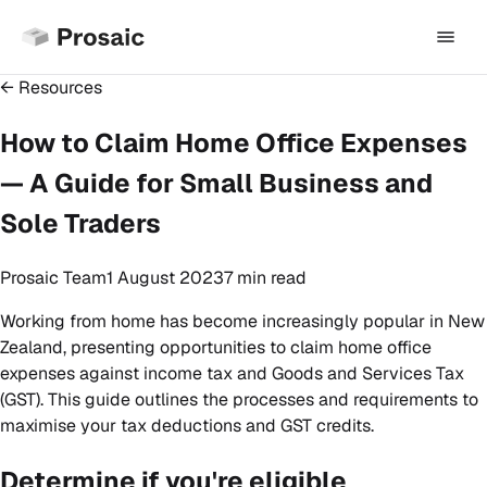
← Resources
How to Claim Home Office Expenses
— A Guide for Small Business and
Sole Traders
Prosaic Team
1 August 2023
7 min
read
Working from home has become increasingly popular in New
Zealand, presenting opportunities to claim home office
expenses against income tax and Goods and Services Tax
(GST). This guide outlines the processes and requirements to
maximise your tax deductions and GST credits.
Determine if you're eligible