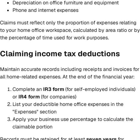
Depreciation on office furniture and equipment
Phone and internet expenses
Claims must reflect only the proportion of expenses relating
to your home office workspace, calculated by area ratio or by
the percentage of time used for work purposes.
Claiming income tax deductions
Maintain accurate records including receipts and invoices for
all home-related expenses. At the end of the financial year:
Complete an
IR3 form
(for self-employed individuals)
or
IR4 form
(for companies)
List your deductible home office expenses in the
"Expenses" section
Apply your business use percentage to calculate the
claimable portion
Records must be retained for at least
seven years
for