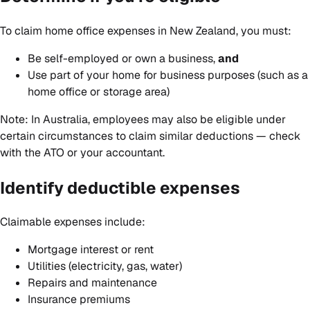
To claim home office expenses in New Zealand, you must:
Be self-employed or own a business,
and
Use part of your home for business purposes (such as a
home office or storage area)
Note: In Australia, employees may also be eligible under
certain circumstances to claim similar deductions — check
with the ATO or your accountant.
Identify deductible expenses
Claimable expenses include:
Mortgage interest or rent
Utilities (electricity, gas, water)
Repairs and maintenance
Insurance premiums