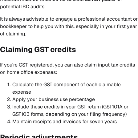
potential IRD audits.
It is always advisable to engage a professional accountant or
bookkeeper to help you with this, especially in your first year
of claiming.
Claiming GST credits
If you're GST-registered, you can also claim input tax credits
on home office expenses:
Calculate the GST component of each claimable
expense
Apply your business use percentage
Include these credits in your GST return (GST101A or
GST103 forms, depending on your filing frequency)
Maintain receipts and invoices for seven years
Periodic adjustments