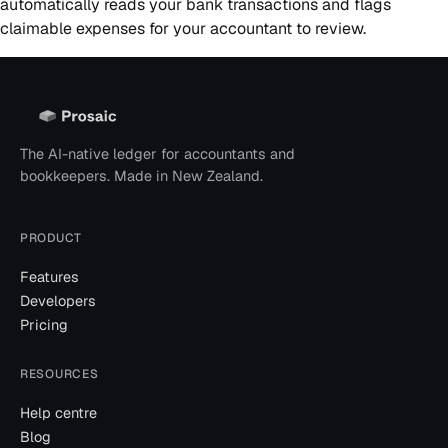
automatically reads your bank transactions and flags
claimable expenses for your accountant to review.
The AI-native ledger for accountants and
bookkeepers. Made in New Zealand.
PRODUCT
Features
Developers
Pricing
RESOURCES
Help centre
Blog