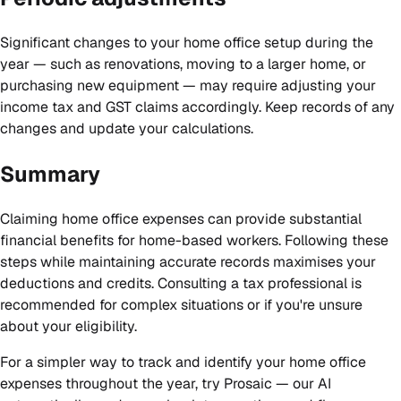
Significant changes to your home office setup during the
year — such as renovations, moving to a larger home, or
purchasing new equipment — may require adjusting your
income tax and GST claims accordingly. Keep records of any
changes and update your calculations.
Summary
Claiming home office expenses can provide substantial
financial benefits for home-based workers. Following these
steps while maintaining accurate records maximises your
deductions and credits. Consulting a tax professional is
recommended for complex situations or if you're unsure
about your eligibility.
For a simpler way to track and identify your home office
expenses throughout the year,
try Prosaic
— our AI