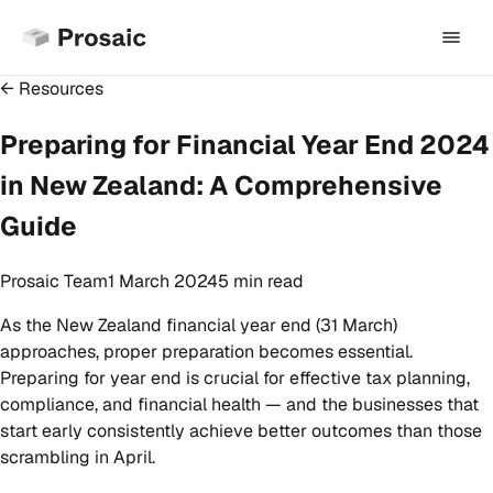
← Resources
Preparing for Financial Year End 2024
in New Zealand: A Comprehensive
Guide
Prosaic Team
1 March 2024
5 min
read
As the New Zealand financial year end (31 March)
approaches, proper preparation becomes essential.
Preparing for year end is crucial for effective tax planning,
compliance, and financial health — and the businesses that
start early consistently achieve better outcomes than those
scrambling in April.