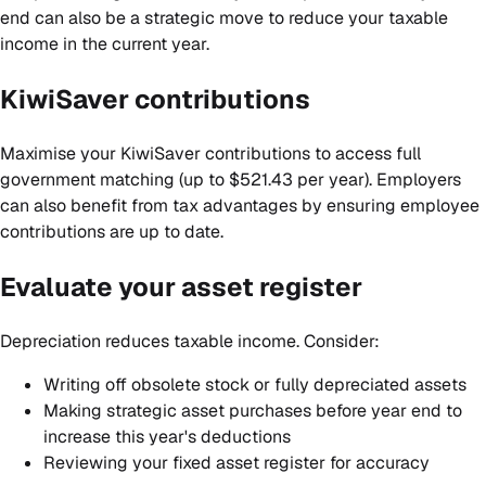
end can also be a strategic move to reduce your taxable
income in the current year.
KiwiSaver contributions
Maximise your KiwiSaver contributions to access full
government matching (up to $521.43 per year). Employers
can also benefit from tax advantages by ensuring employee
contributions are up to date.
Evaluate your asset register
Depreciation reduces taxable income. Consider:
Writing off obsolete stock or fully depreciated assets
Making strategic asset purchases before year end to
increase this year's deductions
Reviewing your fixed asset register for accuracy