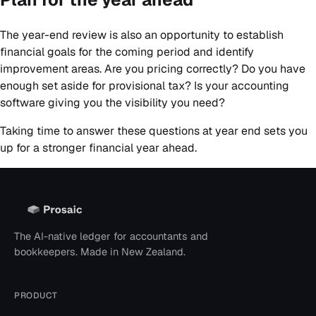
The year-end review is also an opportunity to establish
financial goals for the coming period and identify
improvement areas. Are you pricing correctly? Do you have
enough set aside for provisional tax? Is your accounting
software giving you the visibility you need?
Taking time to answer these questions at year end sets you
up for a stronger financial year ahead.
The AI-native ledger for accountants and
bookkeepers. Made in New Zealand.
PRODUCT