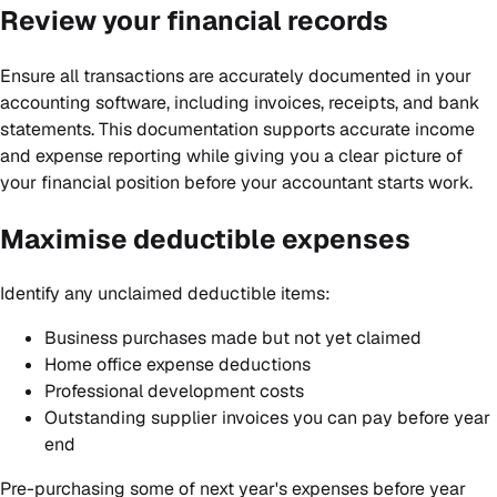
Review your financial records
Ensure all transactions are accurately documented in your
accounting software, including invoices, receipts, and bank
statements. This documentation supports accurate income
and expense reporting while giving you a clear picture of
your financial position before your accountant starts work.
Maximise deductible expenses
Identify any unclaimed deductible items:
Business purchases made but not yet claimed
Home office expense deductions
Professional development costs
Outstanding supplier invoices you can pay before year
end
Pre-purchasing some of next year's expenses before year