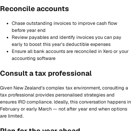
Reconcile accounts
Chase outstanding invoices to improve cash flow
before year end
Review payables and identify invoices you can pay
early to boost this year's deductible expenses
Ensure all bank accounts are reconciled in Xero or your
accounting software
Consult a tax professional
Given New Zealand's complex tax environment, consulting a
tax professional provides personalised strategies and
ensures IRD compliance. Ideally, this conversation happens in
February or early March — not after year end when options
are limited.
Plan for the year ahead