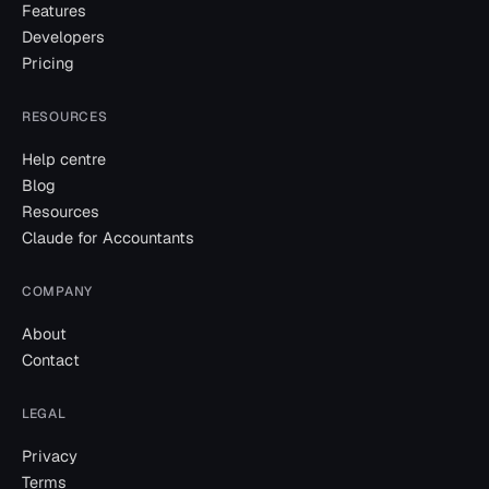
Features
Developers
Pricing
RESOURCES
Help centre
Blog
Resources
Claude for Accountants
COMPANY
About
Contact
LEGAL
Privacy
Terms